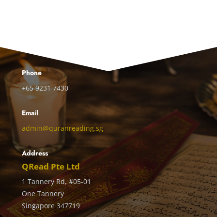
Phone
+65 9231 7430
Email
admin@quranreading.sg
Address
QRead Pte Ltd
1 Tannery Rd, #05-01
One Tannery
Singapore 347719