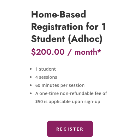
Home-Based
Registration for 1
Student (Adhoc)
$
200.00
1 student
4 sessions
60 minutes per session
A one-time non-refundable fee of
$50 is applicable upon sign-up
REGISTER