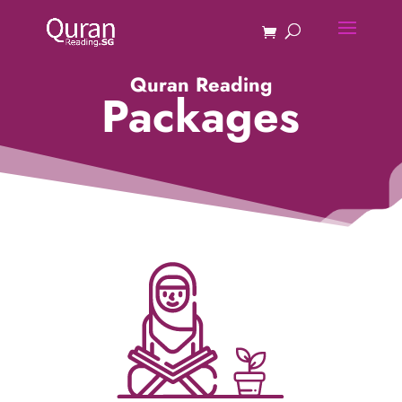
Quran Reading
Packages