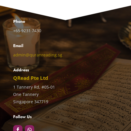
Phone
+65 9231 7430
Email
admin@quranreading.sg
Address
QRead Pte Ltd
1 Tannery Rd, #05-01
One Tannery
Singapore 347719
Follow Us