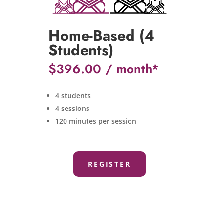
Home-Based (4
Students)
$
396.00
4 students
4 sessions
120 minutes per session
REGISTER