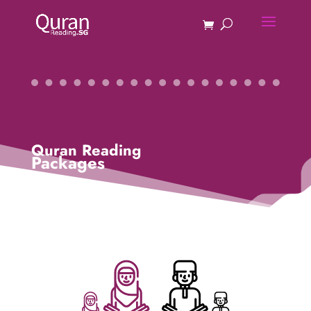
Quran Reading
Packages