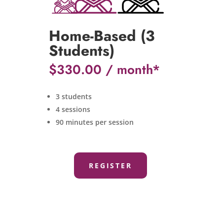
Home-Based (3
Students)
$
330.00
3 students
4 sessions
90 minutes per session
REGISTER