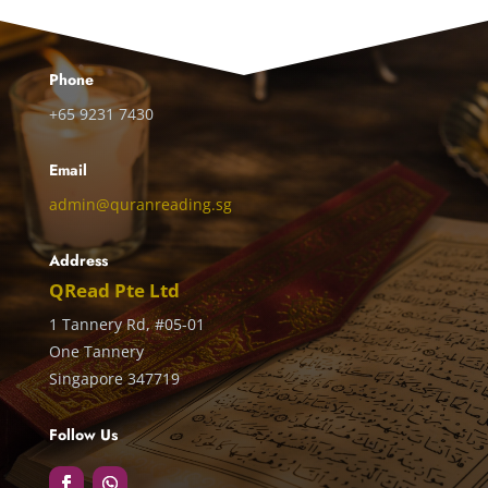
Phone
+65 9231 7430
Email
admin@quranreading.sg
Address
QRead Pte Ltd
1 Tannery Rd, #05-01
One Tannery
Singapore 347719
Follow Us