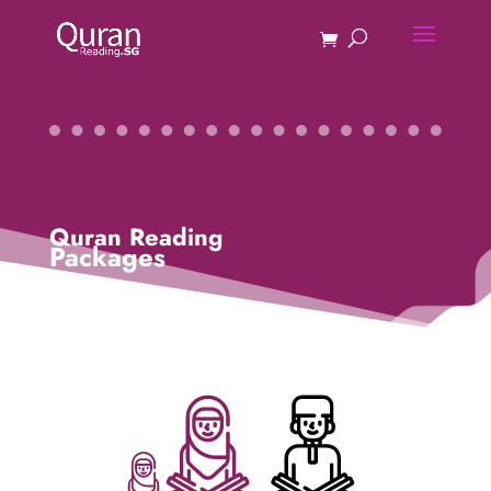
Quran Reading
Packages