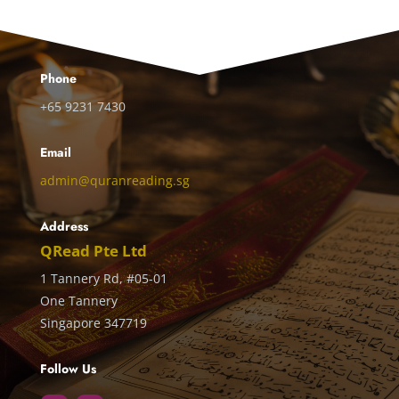
Phone
+65 9231 7430
Email
admin@quranreading.sg
Address
QRead Pte Ltd
1 Tannery Rd, #05-01
One Tannery
Singapore 347719
Follow Us