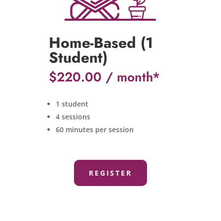
Home-Based (1
Student)
$
220.00
1 student
4 sessions
60 minutes per session
REGISTER