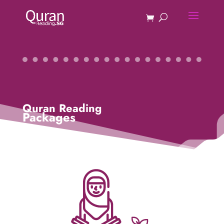
Quran Reading
Packages